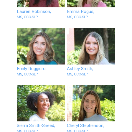
Lauren Robinson,
Emma Rogus,
MS, CCC-SLP
MS, CCC-SLP
Emily Ruggiero,
Ashley Smith,
MS, CCC-SLP
MS, CCC-SLP
Sierra Smith-Sneed,
Cheryl Stephenson,
MS, CCC-SLP
MS, CCC-SLP