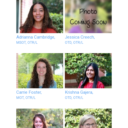
Adrianna Cambridge,
Jessica Creech,
MSOT, OTR/L
OTD, OTR/L
Carrie Foster,
Krishna Gajera,
MOT, OTR/L
OTD, OTR/L