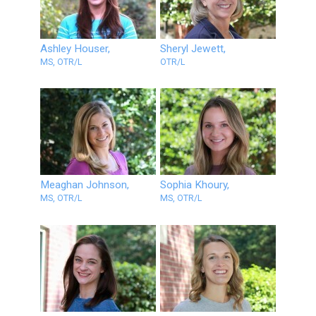
Ashley Houser,
Sheryl Jewett,
MS, OTR/L
OTR/L
Meaghan Johnson,
Sophia Khoury,
MS, OTR/L
MS, OTR/L