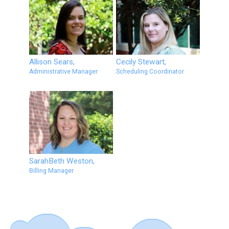
Allison Sears,
Cecily Stewart,
Administrative Manager
Scheduling Coordinator
SarahBeth Weston,
Billing Manager