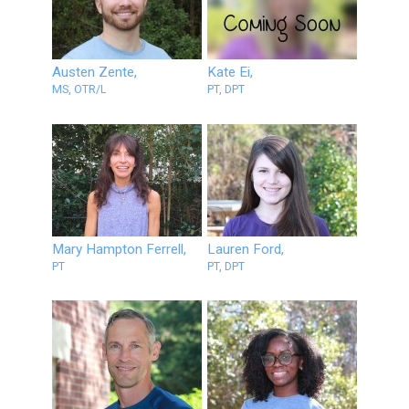
Austen Zente,
Kate Ei,
MS, OTR/L
PT, DPT
Mary Hampton Ferrell,
Lauren Ford,
PT
PT, DPT