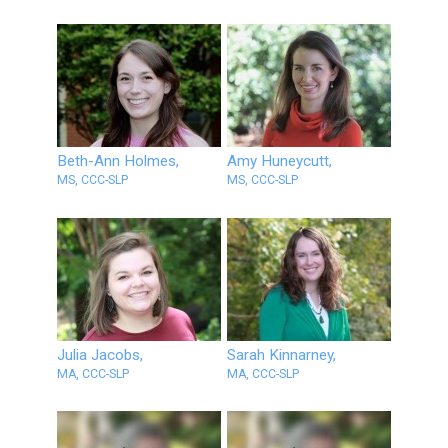
Beth-Ann Holmes,
Amy Huneycutt,
MS, CCC-SLP
MS, CCC-SLP
Julia Jacobs,
Sarah Kinnarney,
MA, CCC-SLP
MA, CCC-SLP