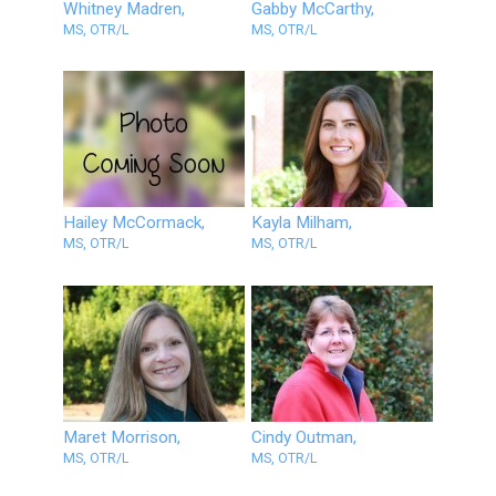
Whitney Madren,
Gabby McCarthy,
MS, OTR/L
MS, OTR/L
Hailey McCormack,
Kayla Milham,
MS, OTR/L
MS, OTR/L
Maret Morrison,
Cindy Outman,
MS, OTR/L
MS, OTR/L