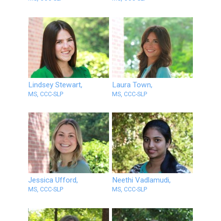
Lindsey Stewart,
Laura Town,
MS, CCC-SLP
MS, CCC-SLP
Jessica Ufford,
Neethi Vadlamudi,
MS, CCC-SLP
MS, CCC-SLP