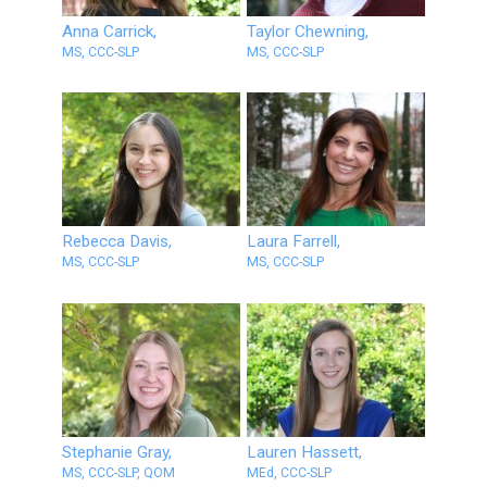
Anna Carrick,
Taylor Chewning,
MS, CCC-SLP
MS, CCC-SLP
Rebecca Davis,
Laura Farrell,
MS, CCC-SLP
MS, CCC-SLP
Stephanie Gray,
Lauren Hassett,
MS, CCC-SLP, QOM
MEd, CCC-SLP