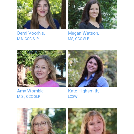
Demi Voorhis,
Megan Watson,
MA, CCC-SLP
MS, CCC-SLP
Amy Womble,
Kate Highsmith,
M.S., CCC-SLP
LCSW