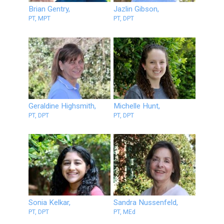
Brian Gentry,
Jazlin Gibson,
PT, MPT
PT, DPT
Geraldine Highsmith,
Michelle Hunt,
PT, DPT
PT, DPT
Sonia Kelkar,
Sandra Nussenfeld,
PT, DPT
PT, MEd