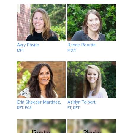
Avry Payne,
Renee Roorda,
MPT
MSPT
Erin Sheeder Martinez,
Ashlyn Tolbert,
DPT. PCS
PT, DPT