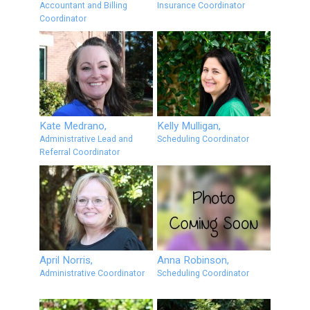
Accountant and Billing
Insurance Coordinator
Coordinator
Kate Medrano,
Kelly Mulligan,
Administrative Lead and
Scheduling Coordinator
Referral Coordinator
April Norris,
Anna Robinson,
Administrative Coordinator
Scheduling Coordinator