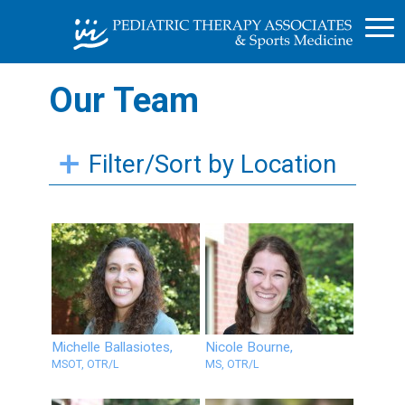
Our Team
Filter/Sort by Location
Michelle Ballasiotes,
Nicole Bourne,
MSOT, OTR/L
MS, OTR/L