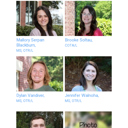
Mallory Serpan
Brooke Soltau,
Blackburn,
COTA/L
MS, OTR/L
Dylan Vandiver,
Jennifer Walnoha,
MS, OTR/L
MS, OTR/L