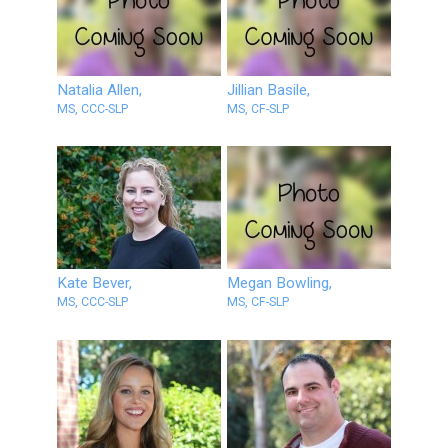
Natalia Allen,
Jillian Basile,
MS, CCC-SLP
MS, CF-SLP
Kate Bever,
Megan Bowling,
MS, CCC-SLP
MS, CF-SLP