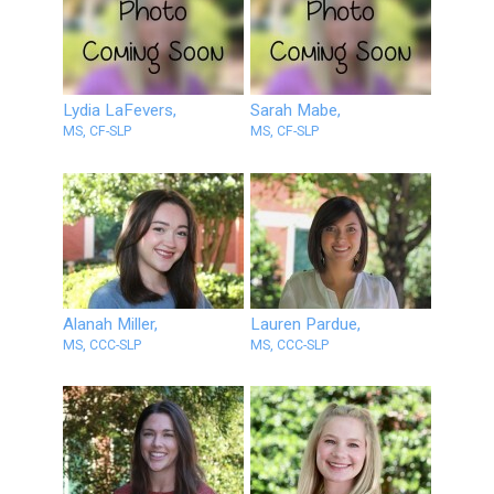
Lydia LaFevers,
Sarah Mabe,
MS, CF-SLP
MS, CF-SLP
Alanah Miller,
Lauren Pardue,
MS, CCC-SLP
MS, CCC-SLP