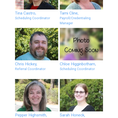
Tina Castro,
Tami Cline,
Scheduling Coordinator
Payroll/Credentialing
Manager
Chris Hickey,
Chloe Higginbotham,
Referral Coordinator
Scheduling Coordinator
Pepper Highsmith,
Sarah Honeck,