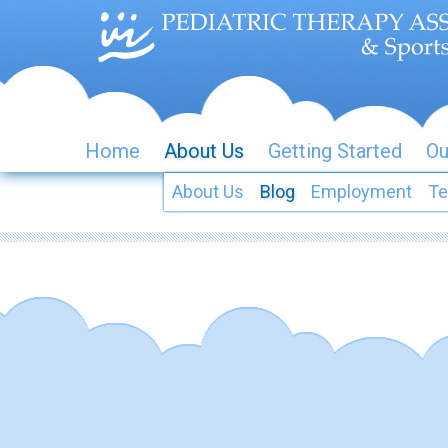
Home
About Us
Getting Started
Ou
About Us
Blog
Employment
Te