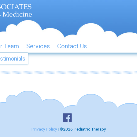
r Team
Services
Contact Us
stimonials
Privacy Policy
| ©2026 Pediatric Therapy